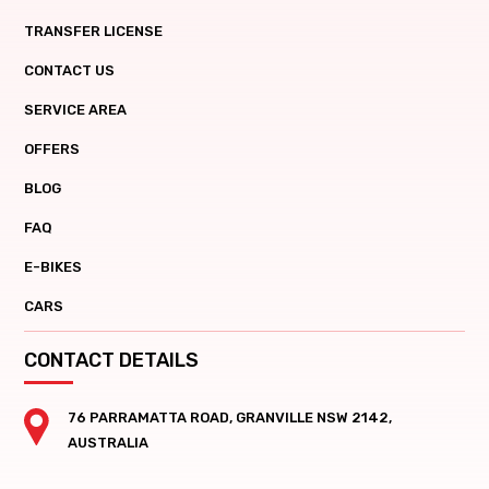
TRANSFER LICENSE
CONTACT US
SERVICE AREA
OFFERS
BLOG
FAQ
E-BIKES
CARS
CONTACT DETAILS
76 PARRAMATTA ROAD, GRANVILLE NSW 2142,
AUSTRALIA