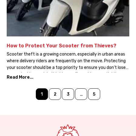
How to Protect Your Scooter from Thieves?
Scooter theft is a growing concern, especially in urban areas
where delivery riders are frequently on the move. Protecting
your scooter should be a top priority to ensure you don’t lose
your valuable asset. In this blog, we’ll provide essential tips on
Read More...
how to safeguard your scooter from theft. Use a Quality Lock:
Invest in […]
1
2
3
…
5