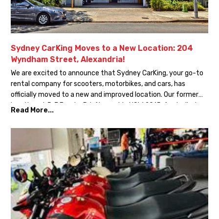
Sydney CarKing Moves to a New Location: 204
Wyndham Street, Alexandria!
We are excited to announce that Sydney CarKing, your go-to
rental company for scooters, motorbikes, and cars, has
officially moved to a new and improved location. Our former
location at 5-7 Bourke Rd, Alexandria NSW 2015, Australia, has
Read More...
been closed as we transition to our new address: 204
Wyndham Street, Alexandria NSW 2015, Australia. This […]