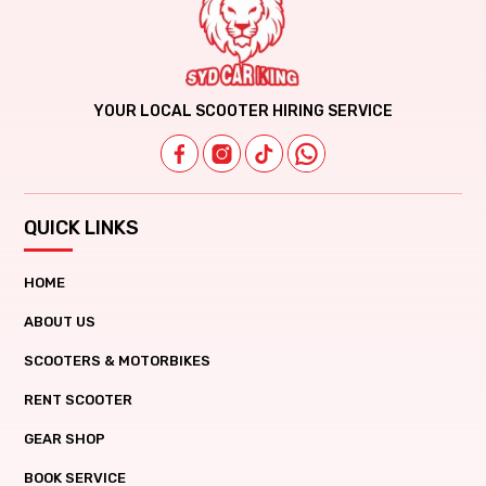
YOUR LOCAL SCOOTER HIRING SERVICE
QUICK LINKS
HOME
ABOUT US
SCOOTERS & MOTORBIKES
RENT SCOOTER
GEAR SHOP
BOOK SERVICE