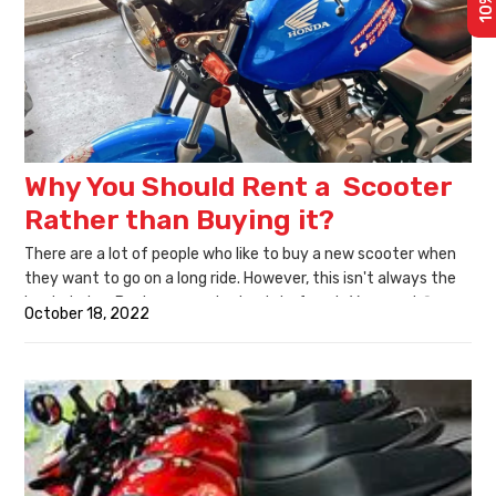
Why You Should Rent a Scooter
Rather than Buying it?
There are a lot of people who like to buy a new scooter when
they want to go on a long ride. However, this isn't always the
best choice. Buying a scooter is a lot of work. You must figure
October 18, 2022
out which one you want, buy, assemble, and then find
someone willing to help you fit the gears! It takes time and
money. Instead, it is best to rent a scooter.
Renting a scooter is less stressful as you don't have to decide
on buying one after reading dozens of reviews and comparing
different models for weeks. You are also exposed to more
options, and there is no pressure to make the "right decision"