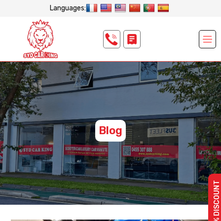
Languages:
Blog
10% DISCOUNT