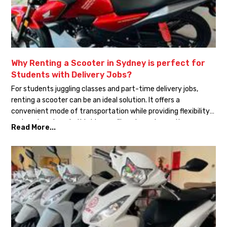
Why Renting a Scooter in Sydney is perfect for
Students with Delivery Jobs?
For students juggling classes and part-time delivery jobs,
renting a scooter can be an ideal solution. It offers a
convenient mode of transportation while providing flexibility
and cost savings. In this blog, we’ll explore why renting a
Read More...
scooter in Sydney is perfect for students in the delivery
business. Affordability: Renting a scooter is often more […]