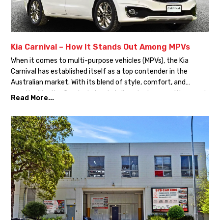
Kia Carnival – How It Stands Out Among MPVs
When it comes to multi-purpose vehicles (MPVs), the Kia
Carnival has established itself as a top contender in the
Australian market. With its blend of style, comfort, and
practicality, the Carnival stands tall against competitors such
Read More...
as the Toyota Granvia, Hyundai Staria, and Honda Odyssey.
Let’s explore why the Kia Carnival is the ultimate choice […]