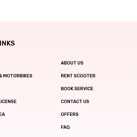
INKS
ABOUT US
& MOTORBIKES
RENT SCOOTER
BOOK SERVICE
LICENSE
CONTACT US
EA
OFFERS
FAQ