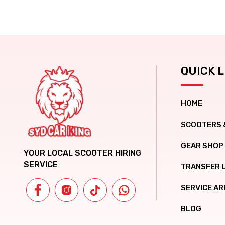
QUICK L
HOME
SCOOTERS 
GEAR SHOP
YOUR LOCAL SCOOTER HIRING
SERVICE
TRANSFER 
SERVICE AR
BLOG