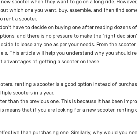
 a new scooter when they want to go on a long ride. However,
e out which one you want, buy, assemble, and then find someon
o rent a scooter.
u don't have to decide on buying one after reading dozens 
ptions, and there is no pressure to make the "right decisio
ecide to lease any one as per your needs. From the scooter f
els. This article will help you understand why you should re
nt advantages of getting a scooter on lease.
ooters, renting a scooter is a good option instead of purcha
iple scooters in a year.
tter than the previous one. This is because it has been impr
This means that if you are looking for a new scooter, renting
-effective than purchasing one. Similarly, why would you 