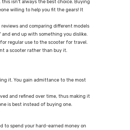
 this isn't always the best choice. Buying
e willing to help you fit the gears! It
of reviews and comparing different models
n" and end up with something you dislike.
or regular use to the scooter for travel.
nt a scooter rather than buy it.
sing it. You gain admittance to the most
oved and refined over time, thus making it
 one is best instead of buying one.
need to spend your hard-earned money on