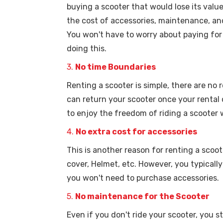
buying a scooter that would lose its valu
the cost of accessories, maintenance, and
You won't have to worry about paying for
doing this.
3.
No time Boundaries
Renting a scooter is simple, there are no
can return your scooter once your rental
to enjoy the freedom of riding a scooter
4.
No extra cost for accessories
This is another reason for renting a scoot
cover, Helmet, etc. However, you typically
you won't need to purchase accessories.
5.
No maintenance for the Scooter
Even if you don't ride your scooter, you s