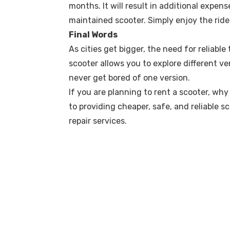
months. It will result in additional expen
maintained scooter. Simply enjoy the ride
Final Words
As cities get bigger, the need for reliabl
scooter allows you to explore different 
never get bored of one version.
If you are planning to rent a scooter, w
to providing cheaper, safe, and reliable 
repair services.