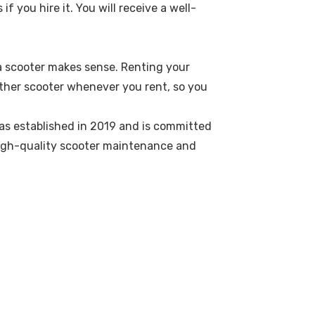
f you hire it. You will receive a well-
g a scooter makes sense. Renting your
other scooter whenever you rent, so you
was established in 2019 and is committed
 high-quality scooter maintenance and