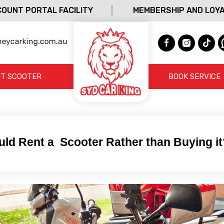
OUNT PORTAL FACILITY
MEMBERSHIP AND LOY
T SCOOTER
BOOK SERVICE
ld Rent a Scooter Rather than Buying it