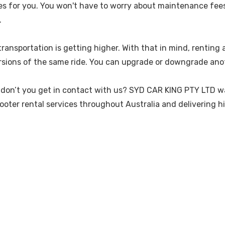
ses for you. You won't have to worry about maintenance fees i
.
e transportation is getting higher. With that in mind, rentin
versions of the same ride. You can upgrade or downgrade an
hy don’t you get in contact with us? SYD CAR KING PTY LTD 
scooter rental services throughout Australia and delivering