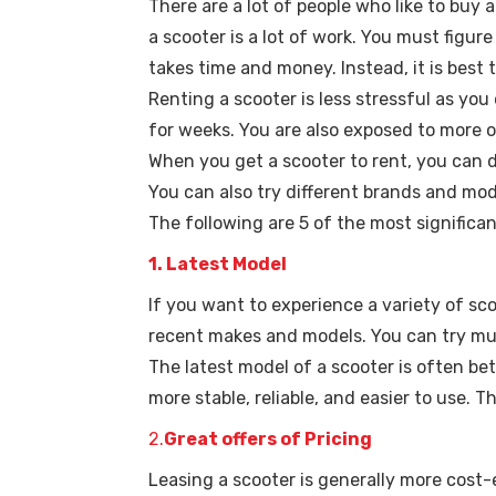
There are a lot of people who like to buy
a scooter is a lot of work. You must figur
takes time and money. Instead, it is best t
Renting a scooter is less stressful as yo
for weeks. You are also exposed to more o
When you get a scooter to rent, you can d
You can also try different brands and mod
The following are 5 of the most significa
1. Latest Model
If you want to experience a variety of sc
recent makes and models. You can try mult
The latest model of a scooter is often be
more stable, reliable, and easier to use. 
2.
Great offers of Pricing
Leasing a scooter is generally more cost