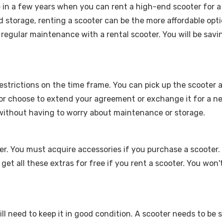
e in a few years when you can rent a high-end scooter for a
 storage, renting a scooter can be the more affordable opti
 regular maintenance with a rental scooter. You will be sav
 restrictions on the time frame. You can pick up the scooter
 or choose to extend your agreement or exchange it for a ne
 without having to worry about maintenance or storage.
er. You must acquire accessories if you purchase a scooter. 
 get all these extras for free if you rent a scooter. You wo
till need to keep it in good condition. A scooter needs to be