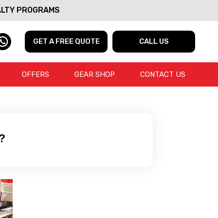
ALTY PROGRAMS
GET A FREE QUOTE
CALL US
OFFERS
GEAR SHOP
CONTACT US
?