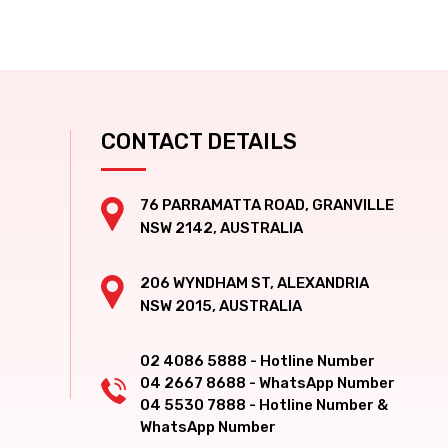
CONTACT DETAILS
76 PARRAMATTA ROAD, GRANVILLE
NSW 2142, AUSTRALIA
206 WYNDHAM ST, ALEXANDRIA
NSW 2015, AUSTRALIA
02 4086 5888 - Hotline Number
04 2667 8688 - WhatsApp Number
04 5530 7888 - Hotline Number &
WhatsApp Number