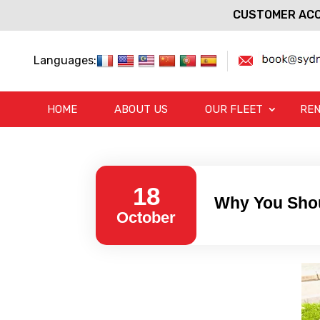
CUSTOMER ACC
Languages:
HOME
ABOUT US
OUR FLEET
REN
18
Why You Shou
October