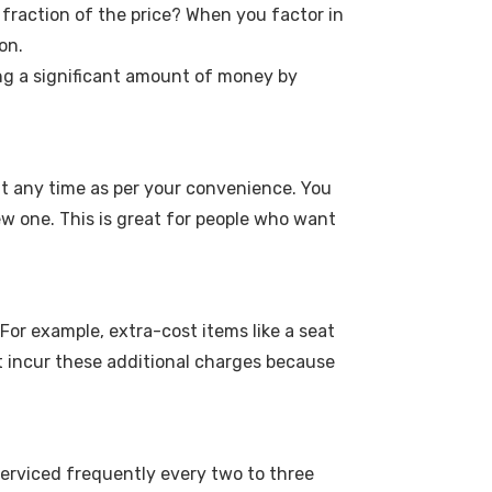
 fraction of the price? When you factor in
on.
ing a significant amount of money by
 at any time as per your convenience. You
w one. This is great for people who want
For example, extra-cost items like a seat
n't incur these additional charges because
 serviced frequently every two to three