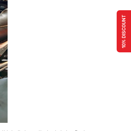
10% DISCOUNT