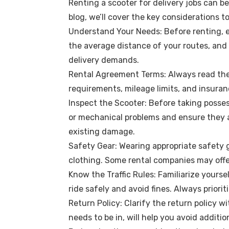
Renting a scooter for delivery jobs can be
blog, we’ll cover the key considerations 
Understand Your Needs: Before renting, ev
the average distance of your routes, and
delivery demands.
Rental Agreement Terms: Always read the r
requirements, mileage limits, and insuran
Inspect the Scooter: Before taking posses
or mechanical problems and ensure they a
existing damage.
Safety Gear: Wearing appropriate safety g
clothing. Some rental companies may offer
Know the Traffic Rules: Familiarize yourse
ride safely and avoid fines. Always priori
Return Policy: Clarify the return policy 
needs to be in, will help you avoid additi