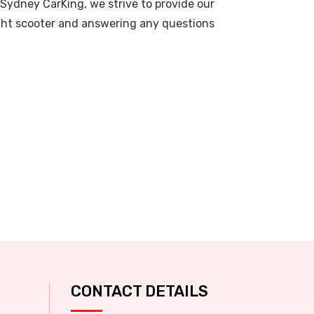
 Sydney CarKing, we strive to provide our
right scooter and answering any questions
CONTACT DETAILS