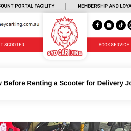
OUNT PORTAL FACILITY
MEMBERSHIP AND LOY
T SCOOTER
BOOK SERVICE
 Before Renting a Scooter for Delivery 