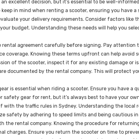
 an excellent decision, but it’s essential to be well-informe
to keep in mind when renting a scooter, ensuring you have 
aluate your delivery requirements. Consider factors like th
 your budget. Understanding these needs will help you sele
ental agreement carefully before signing. Pay attention to 
ce coverage. Knowing these terms upfront can help avoid su
sion of the scooter, inspect it for any existing damage or i
re documented by the rental company. This will protect you
ear is essential when riding a scooter. Ensure you have a qu
 safety gear for rent, but it’s always best to have your own
lf with the traffic rules in Sydney. Understanding the local 
tize safety by adhering to speed limits and being cautious in
with the rental company. Knowing the procedure for returning
onal charges. Ensure you return the scooter on time to preve