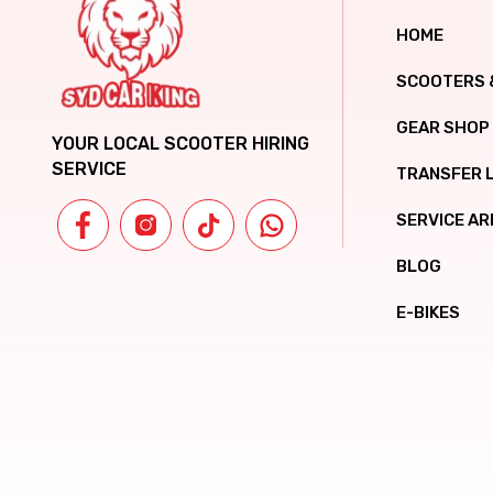
HOME
SCOOTERS 
GEAR SHOP
YOUR LOCAL SCOOTER HIRING
SERVICE
TRANSFER 
SERVICE AR
BLOG
E-BIKES