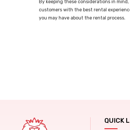
By keeping these considerations in mind, 
customers with the best rental experience
you may have about the rental process.
QUICK L