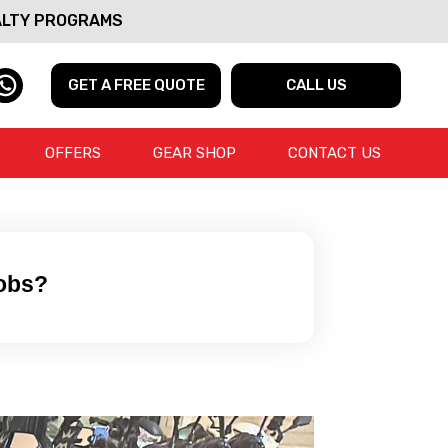
ALTY PROGRAMS
GET A FREE QUOTE
CALL US
OFFERS
GEAR SHOP
CONTACT US
Jobs?