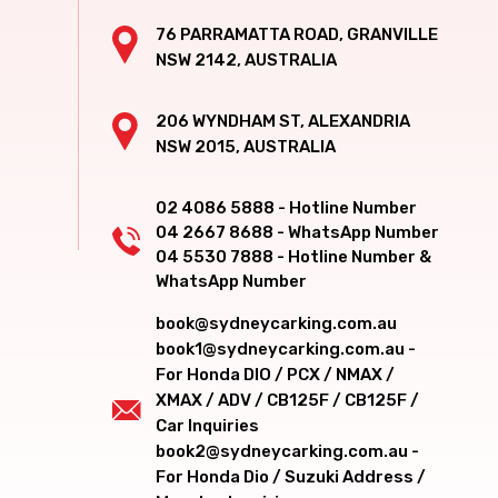
76 PARRAMATTA ROAD, GRANVILLE
NSW 2142, AUSTRALIA
206 WYNDHAM ST, ALEXANDRIA
NSW 2015, AUSTRALIA
02 4086 5888 - Hotline Number
04 2667 8688 - WhatsApp Number
04 5530 7888 - Hotline Number &
WhatsApp Number
book@sydneycarking.com.au
book1@sydneycarking.com.au -
For Honda DIO / PCX / NMAX /
XMAX / ADV / CB125F / CB125F /
Car Inquiries
book2@sydneycarking.com.au -
For Honda Dio / Suzuki Address /