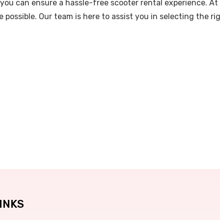
you can ensure a hassle-free scooter rental experience. At
 possible. Our team is here to assist you in selecting the 
INKS