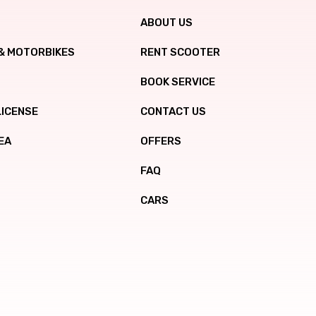
ABOUT US
& MOTORBIKES
RENT SCOOTER
BOOK SERVICE
LICENSE
CONTACT US
EA
OFFERS
FAQ
CARS