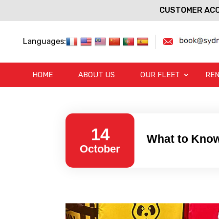
CUSTOMER ACC
Languages:
HOME
ABOUT US
OUR FLEET
REN
14
What to Know
October