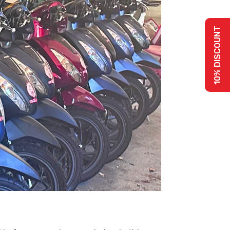
10% DISCOUNT