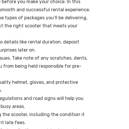
d before you make your choice. In this
a smooth and successful rental experience.
e types of packages you’ll be delivering,
ct the right scooter that meets your
details like rental duration, deposit
rprises later on.
ssues. Take note of any scratches, dents,
 from being held responsible for pre-
ality helmet, gloves, and protective
.
regulations and road signs will help you
 busy areas.
 the scooter, including the condition it
nt late fees.