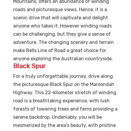
Mountains, offers an abundance of winding
roads and picturesque views. Hence, it is a
scenic drive that will captivate and delight
anyone who takes it. However winding roads
can be challenging, but they give a sense of
adventure. The changing scenery and terrain
make Bells Line of Road a great choice for
anyone exploring the Australian countryside.
Black Spur
For a truly unforgettable journey, drive along
the picturesque Black Spur on the Maroondah
Highway. This 22-kilometer stretch of winding
road is a breathtaking experience, with lush
forests of towering trees and ferns providing a
serene backdrop. Undeniably, you will be
mesmerized by the area's beauty, with pristine