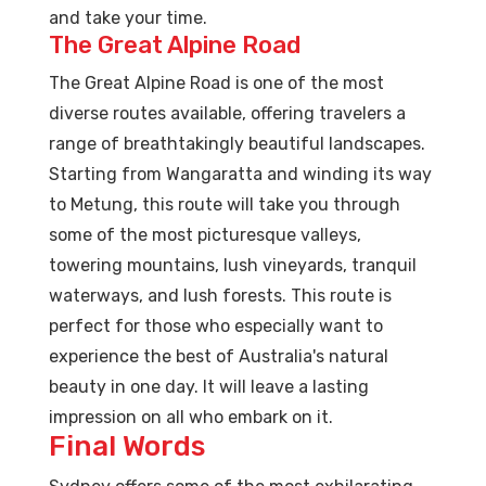
and take your time.
The Great Alpine Road
The Great Alpine Road is one of the most
diverse routes available, offering travelers a
range of breathtakingly beautiful landscapes.
Starting from Wangaratta and winding its way
to Metung, this route will take you through
some of the most picturesque valleys,
towering mountains, lush vineyards, tranquil
waterways, and lush forests. This route is
perfect for those who especially want to
experience the best of Australia's natural
beauty in one day. It will leave a lasting
impression on all who embark on it.
Final Words