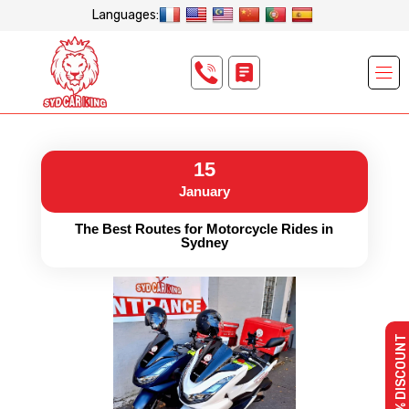
Languages:
15
January
The Best Routes for Motorcycle Rides in
Sydney
10% DISCOUNT