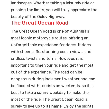
landscapes. Whether taking a leisurely ride or
pushing the limits, you will truly appreciate the
beauty of the Oxley Highway.
The Great Ocean Road
The Great Ocean Road is one of Australia's
most iconic motorcycle routes, offering an
unforgettable experience for riders. It rides
with sheer cliffs, stunning ocean views, and
endless twists and turns. However, it is
important to time your ride and get the most
out of the experience. The road can be
dangerous during inclement weather and can
be flooded with tourists on weekends, so it is
best to take a sunny weekday to make the
most of the ride. The Great Ocean Road is
surely to live up to its name. Enjoy the sights