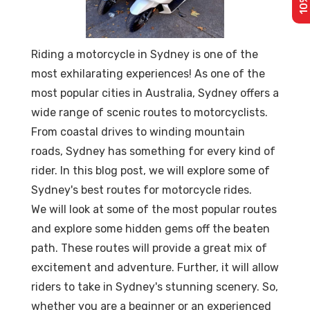
Riding a motorcycle in Sydney is one of the
most exhilarating experiences! As one of the
most popular cities in Australia, Sydney offers a
wide range of scenic routes to motorcyclists.
From coastal drives to winding mountain
roads, Sydney has something for every kind of
rider. In this blog post, we will explore some of
Sydney's best routes for motorcycle rides.
We will look at some of the most popular routes
and explore some hidden gems off the beaten
path. These routes will provide a great mix of
excitement and adventure. Further, it will allow
riders to take in Sydney's stunning scenery. So,
whether you are a beginner or an experienced