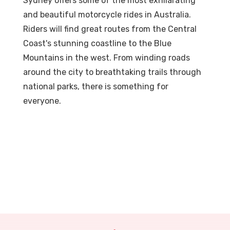
Sydney offers some of the most exhilarating
and beautiful motorcycle rides in Australia.
Riders will find great routes from the Central
Coast's stunning coastline to the Blue
Mountains in the west. From winding roads
around the city to breathtaking trails through
national parks, there is something for
everyone.