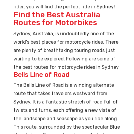
rider, you will find the perfect ride in Sydney!
Find the Best Australia
Routes for Motorbikes
Sydney, Australia, is undoubtedly one of the
world's best places for motorcycle rides. There
are plenty of breathtaking touring roads just
waiting to be explored. Following are some of
the best routes for motorcycle rides in Sydney.
Bells Line of Road
The Bells Line of Road is a winding alternate
route that takes travelers westward from
Sydney. It is a fantastic stretch of road full of
twists and turns, each offering a new vista of
the landscape and seascape as you ride along.
This route, surrounded by the spectacular Blue