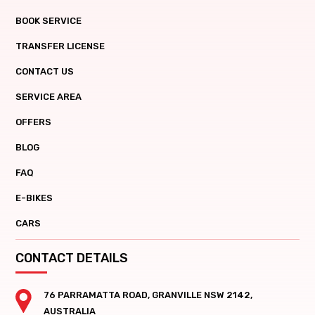
BOOK SERVICE
TRANSFER LICENSE
CONTACT US
SERVICE AREA
OFFERS
BLOG
FAQ
E-BIKES
CARS
CONTACT DETAILS
76 PARRAMATTA ROAD, GRANVILLE NSW 2142,
AUSTRALIA