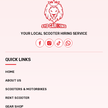
YOUR LOCAL SCOOTER HIRING SERVICE
QUICK LINKS
HOME
ABOUT US
SCOOTERS & MOTORBIKES
RENT SCOOTER
GEAR SHOP