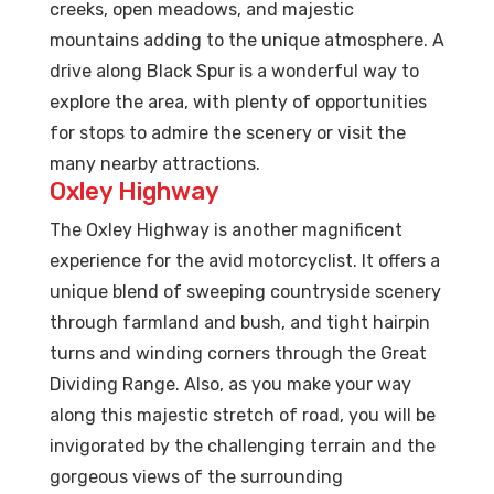
creeks, open meadows, and majestic
mountains adding to the unique atmosphere. A
drive along Black Spur is a wonderful way to
explore the area, with plenty of opportunities
for stops to admire the scenery or visit the
many nearby attractions.
Oxley Highway
The Oxley Highway is another magnificent
experience for the avid motorcyclist. It offers a
unique blend of sweeping countryside scenery
through farmland and bush, and tight hairpin
turns and winding corners through the Great
Dividing Range. Also, as you make your way
along this majestic stretch of road, you will be
invigorated by the challenging terrain and the
gorgeous views of the surrounding