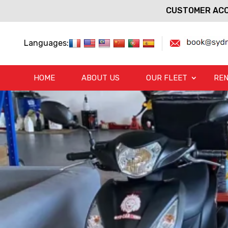
CUSTOMER ACC
Languages:
HOME
ABOUT US
OUR FLEET
REN