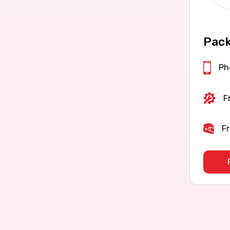
Pack
Ph
F
Fr