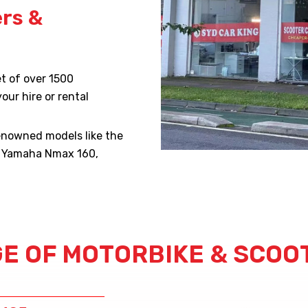
ers &
t of over 1500
our hire or rental
renowned models like the
d Yamaha Nmax 160,
E OF MOTORBIKE & SCOO