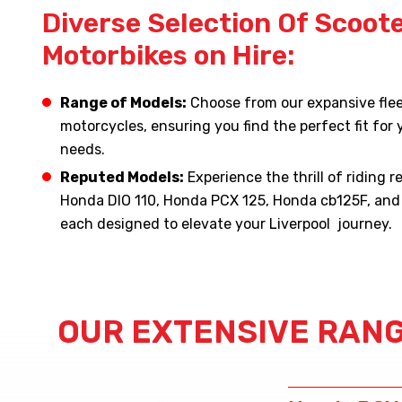
Diverse Selection Of Scoot
Motorbikes on Hire:
Range of Models:
Choose from our expansive flee
motorcycles, ensuring you find the perfect fit for y
needs.
Reputed Models:
Experience the thrill of riding 
Honda DIO 110, Honda PCX 125, Honda cb125F, an
each designed to elevate your Liverpool journey.
OUR EXTENSIVE RANG