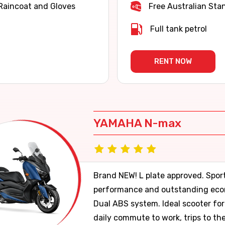
Raincoat and Gloves
Free Australian Sta
Full tank petrol
RENT NOW
YAMAHA N-max
Brand NEW! L plate approved. Spor
performance and outstanding ec
Dual ABS system. Ideal scooter for
daily commute to work, trips to th