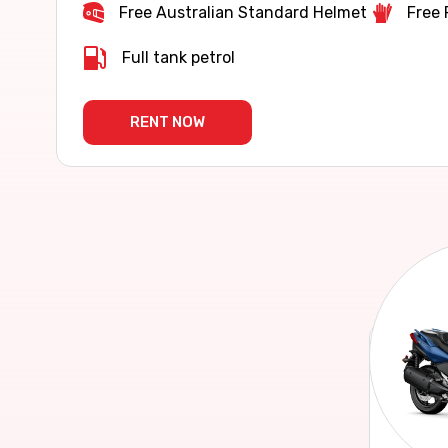
Free Australian Standard Helmet
Free 
Full tank petrol
RENT NOW