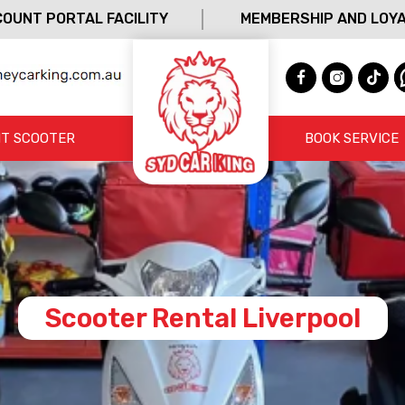
OUNT PORTAL FACILITY
MEMBERSHIP AND LOY
T SCOOTER
BOOK SERVICE
Scooter Rental Liverpool