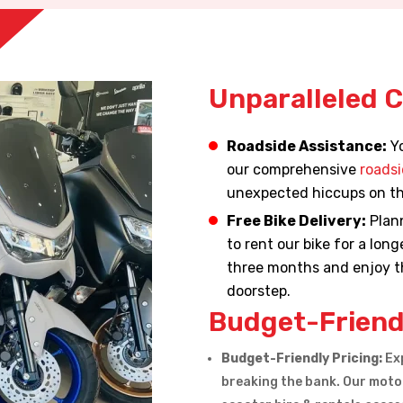
Unparalleled 
Roadside Assistance:
Yo
our comprehensive
roadsi
unexpected hiccups on th
Free Bike Delivery:
Plann
to rent our bike for a lon
three months and enjoy th
doorstep.
Budget-Friend
Budget-Friendly Pricing:
Exp
breaking the bank. Our motor