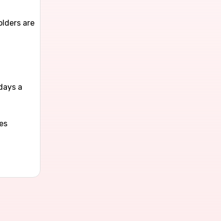
olders are
l
days a
es