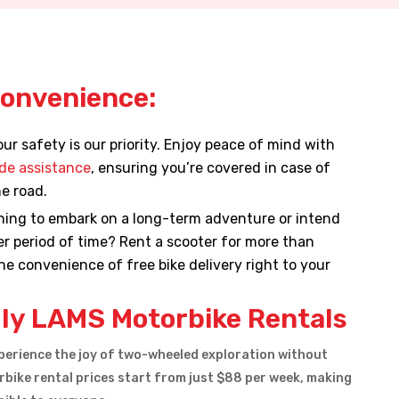
Convenience:
ur safety is our priority. Enjoy peace of mind with
de assistance
, ensuring you’re covered in case of
e road.
ing to embark on a long-term adventure or intend
ger period of time? Rent a scooter for more than
e convenience of free bike delivery right to your
ly LAMS Motorbike Rentals
erience the joy of two-wheeled exploration without
bike rental prices start from just $88 per week, making