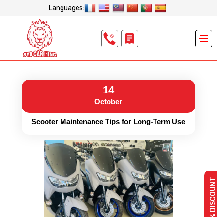
Languages:
14
October
Scooter Maintenance Tips for Long-Term Use
10% DISCOUNT