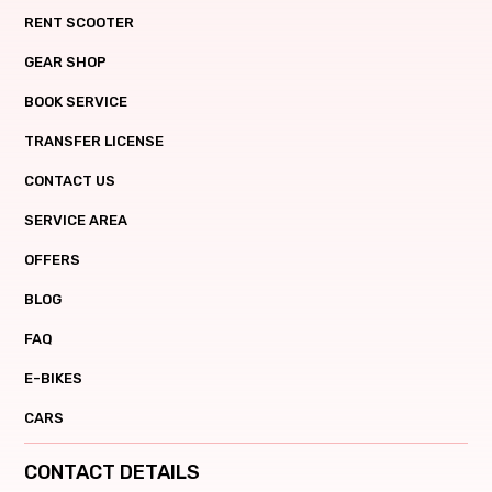
RENT SCOOTER
GEAR SHOP
BOOK SERVICE
TRANSFER LICENSE
CONTACT US
SERVICE AREA
OFFERS
BLOG
FAQ
E-BIKES
CARS
CONTACT DETAILS