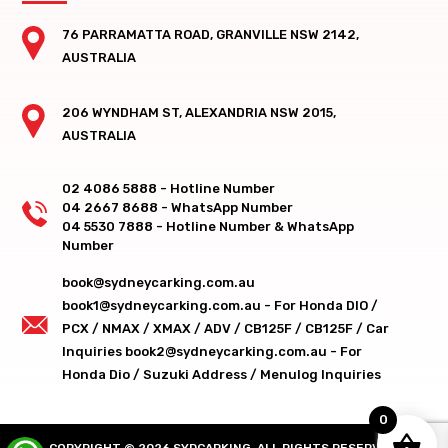
76 PARRAMATTA ROAD, GRANVILLE NSW 2142,
AUSTRALIA
206 WYNDHAM ST, ALEXANDRIA NSW 2015,
AUSTRALIA
02 4086 5888 - Hotline Number
04 2667 8688 - WhatsApp Number
04 5530 7888 - Hotline Number & WhatsApp
Number
book@sydneycarking.com.au
book1@sydneycarking.com.au - For Honda DIO /
PCX / NMAX / XMAX / ADV / CB125F / CB125F / Car
Inquiries
book2@sydneycarking.com.au - For
Honda Dio / Suzuki Address / Menulog Inquiries
0