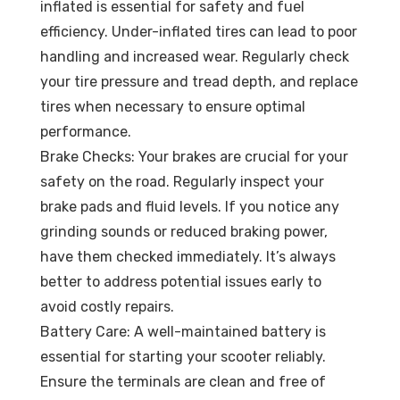
inflated is essential for safety and fuel
efficiency. Under-inflated tires can lead to poor
handling and increased wear. Regularly check
your tire pressure and tread depth, and replace
tires when necessary to ensure optimal
performance.
Brake Checks: Your brakes are crucial for your
safety on the road. Regularly inspect your
brake pads and fluid levels. If you notice any
grinding sounds or reduced braking power,
have them checked immediately. It’s always
better to address potential issues early to
avoid costly repairs.
Battery Care: A well-maintained battery is
essential for starting your scooter reliably.
Ensure the terminals are clean and free of