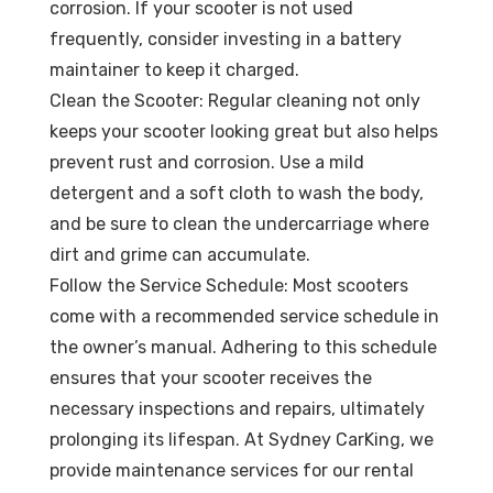
corrosion. If your scooter is not used
frequently, consider investing in a battery
maintainer to keep it charged.
Clean the Scooter: Regular cleaning not only
keeps your scooter looking great but also helps
prevent rust and corrosion. Use a mild
detergent and a soft cloth to wash the body,
and be sure to clean the undercarriage where
dirt and grime can accumulate.
Follow the Service Schedule: Most scooters
come with a recommended service schedule in
the owner’s manual. Adhering to this schedule
ensures that your scooter receives the
necessary inspections and repairs, ultimately
prolonging its lifespan. At Sydney CarKing, we
provide maintenance services for our rental