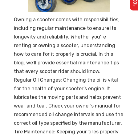
Owning a scooter comes with responsibilities,
including regular maintenance to ensure its
longevity and reliability. Whether you’re
renting or owning a scooter, understanding
how to care for it properly is crucial. In this
blog, we’ll provide essential maintenance tips
that every scooter rider should know.
Regular Oil Changes: Changing the oil is vital
for the health of your scooter’s engine. It
lubricates the moving parts and helps prevent
wear and tear. Check your owner’s manual for
recommended oil change intervals and use the
correct oil type specified by the manufacturer.
Tire Maintenance: Keeping your tires properly