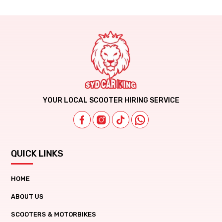
YOUR LOCAL SCOOTER HIRING SERVICE
QUICK LINKS
HOME
ABOUT US
SCOOTERS & MOTORBIKES