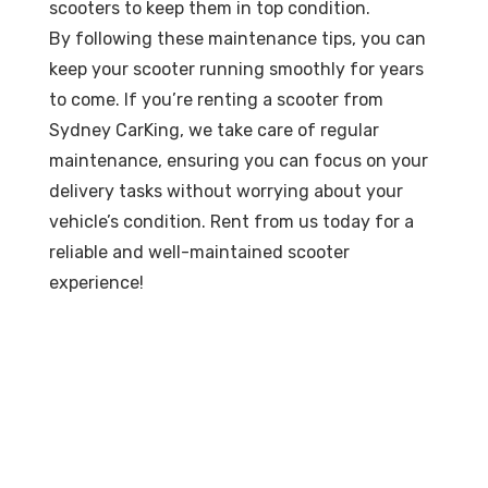
scooters to keep them in top condition.
By following these maintenance tips, you can
keep your scooter running smoothly for years
to come. If you’re renting a scooter from
Sydney CarKing, we take care of regular
maintenance, ensuring you can focus on your
delivery tasks without worrying about your
vehicle’s condition. Rent from us today for a
reliable and well-maintained scooter
experience!