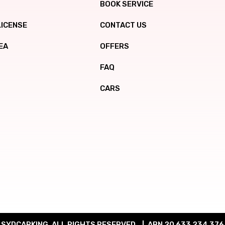
BOOK SERVICE
LICENSE
CONTACT US
EA
OFFERS
FAQ
CARS
SYDCARKING. ALL RIGHTS RESERVED.
ABN 20 633 234 376