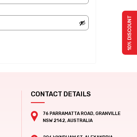
10% DISCOUNT
CONTACT DETAILS
76 PARRAMATTA ROAD, GRANVILLE
NSW 2142, AUSTRALIA