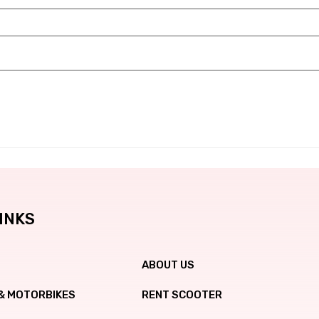
INKS
ABOUT US
& MOTORBIKES
RENT SCOOTER