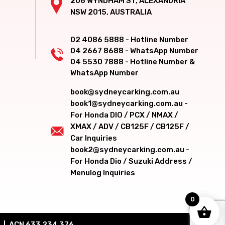
206 WYNDHAM ST, ALEXANDRIA
NSW 2015, AUSTRALIA
02 4086 5888 - Hotline Number
04 2667 8688 - WhatsApp Number
04 5530 7888 - Hotline Number &
WhatsApp Number
book@sydneycarking.com.au
book1@sydneycarking.com.au -
For Honda DIO / PCX / NMAX /
XMAX / ADV / CB125F / CB125F /
Car Inquiries
book2@sydneycarking.com.au -
For Honda Dio / Suzuki Address /
Menulog Inquiries
0
ACN 633 234 376