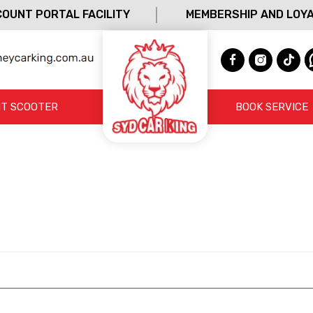
OUNT PORTAL FACILITY
MEMBERSHIP AND LOY
T SCOOTER
BOOK SERVICE