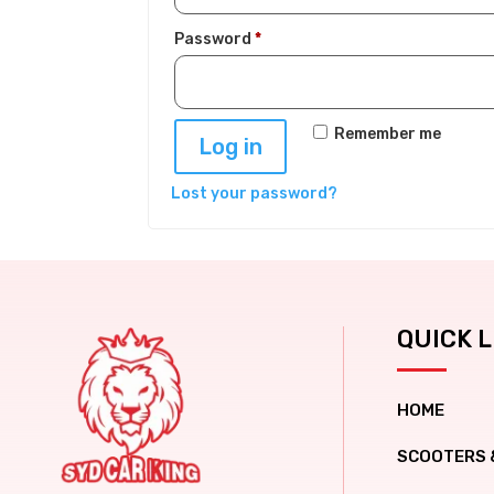
Required
Password
*
Remember me
Log in
Lost your password?
QUICK L
HOME
SCOOTERS 