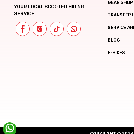
GEAR SHOP
YOUR LOCAL SCOOTER HIRING
SERVICE
TRANSFER 
SERVICE AR
BLOG
E-BIKES
COPYRIGHT © 2026 