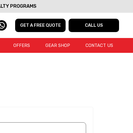
ALTY PROGRAMS
GET A FREE QUOTE
CALL US
OFFERS
GEAR SHOP
CONTACT US