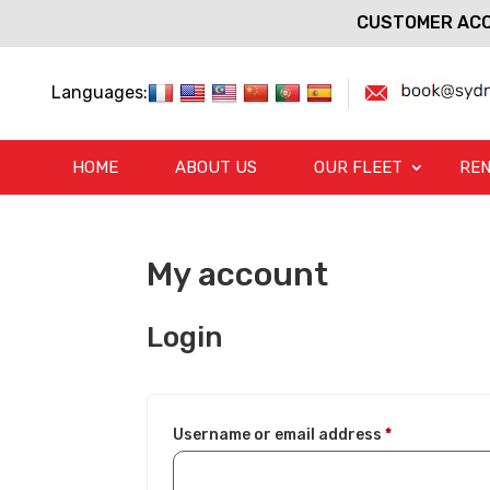
CUSTOMER ACC
Languages:
HOME
ABOUT US
OUR FLEET
REN
My account
Login
Required
Username or email address
*