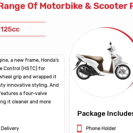
Range Of Motorbike & Scooter 
 125cc
gine, a new frame, Honda's
e Control (HSTC) for
wheel grip and wrapped it
sty innovative styling. And
eatures a four-valve
ing it cleaner and more
Package Include
 Delivery
Phone Holder