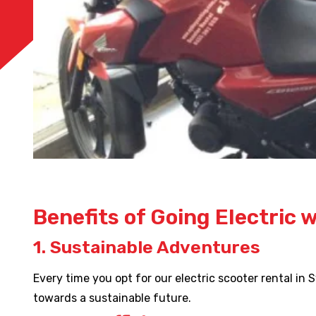
Benefits of Going Electric 
1. Sustainable Adventures
Every time you opt for our electric scooter rental in
towards a sustainable future.