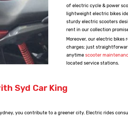
of electric cycle & power sc
lightweight electric bikes i
sturdy electric scooters des
rent in our collection promi
Moreover, our electric bikes 
charges; just straightforwar
anytime
scooter maintenanc
located service stations.
with Syd Car King
 Sydney, you contribute to a greener city. Electric rides con