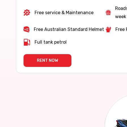
Roads
Free service & Maintenance
week 
Free Australian Standard Helmet
Free 
Full tank petrol
RENT NOW