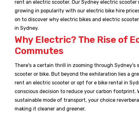
rent an electric scooter. Our Sydney electric scooter 
growing in popularity with our electric bike hire pric
on to discover why electric bikes and electric scooter
in Sydney.
Why Electric? The Rise of E
Commutes
There's a certain thrill in zooming through Sydney's s
scooter or bike. But beyond the exhilaration lies a g
rent an electric scooter or opt for e bike rental in Sy
conscious decision to reduce your carbon footprint. 
sustainable mode of transport, your choice reverbera
making it cleaner and greener.