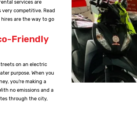
rental services are
es very competitive. Read
 hires are the way to go
co-Friendly
treets on an electric
reater purpose. When you
dney, you're making a
With no emissions and a
tes through the city,