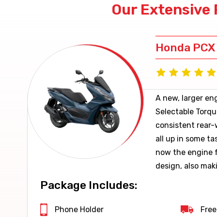
Our Extensive 
Honda PCX
A new, larger en
Selectable Torqu
consistent rear-
all up in some ta
now the engine f
design, also mak
economical.
Package Includes:
Phone Holder
Free