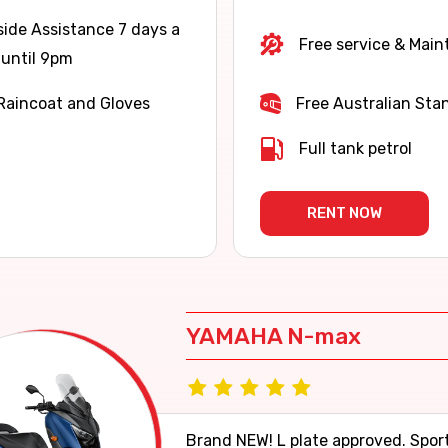
ide Assistance 7 days a
Free service & Mai
until 9pm
Raincoat and Gloves
Free Australian Sta
Full tank petrol
RENT NOW
YAMAHA N-max
Brand NEW! L plate approved. Spor