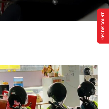
10% DISCOUNT