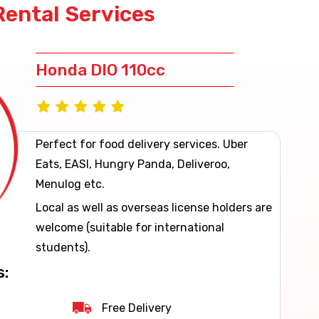
Rental Services
Honda DIO 110cc
Perfect for food delivery services. Uber
Eats, EASI, Hungry Panda, Deliveroo,
Menulog etc.
Local as well as overseas license holders are
welcome (suitable for international
students).
s:
Free Delivery