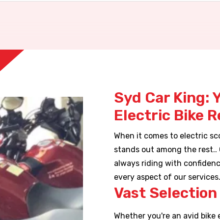
Syd Car King: 
Electric Bike 
When it comes to electric sco
stands out among the rest..
always riding with confidenc
every aspect of our services
Vast Selection 
Whether you're an avid bike 