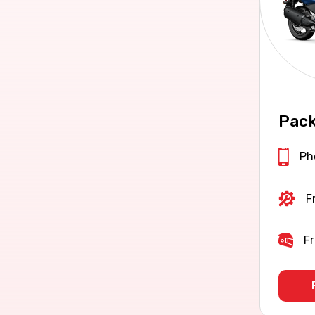
Pack
Ph
F
Fr