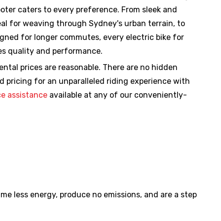
ooter caters to every preference. From sleek and
deal for weaving through Sydney's urban terrain, to
igned for longer commutes, every electric bike for
ses quality and performance.
rental prices are reasonable. There are no hidden
d pricing for an unparalleled riding experience with
e assistance
available at any of our conveniently-
sume less energy, produce no emissions, and are a step