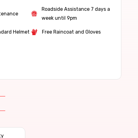
Roadside Assistance 7 days a
ntenance
week until 9pm
ndard Helmet
Free Raincoat and Gloves
ty