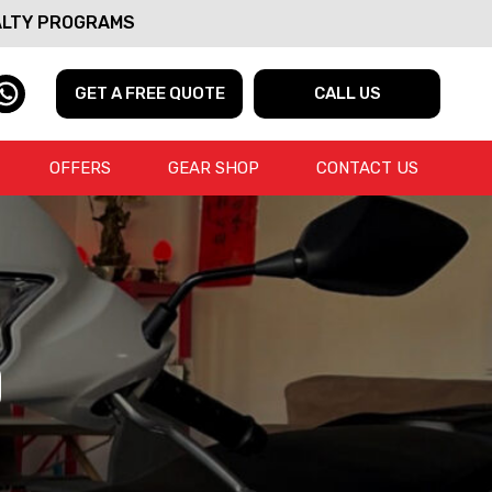
ALTY PROGRAMS
GET A FREE QUOTE
CALL US
OFFERS
GEAR SHOP
CONTACT US