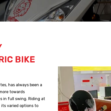
Y
IC BIKE
utes, has always been a
 more towards
s in full swing. Riding at
its varied options to