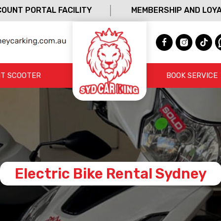
OUNT PORTAL FACILITY
MEMBERSHIP AND LOY
T SCOOTER
BOOK SERVICE
Electric Bike Rental Sydney