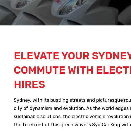
ELEVATE YOUR SYDNE
COMMUTE WITH ELECTR
HIRES
Sydney, with its bustling streets and picturesque ro
city of dynamism and evolution. As the world edges
sustainable solutions, the electric vehicle revolution i
the forefront of this green wave is Syd Car King with 