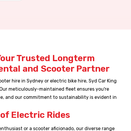
Your Trusted Longterm
Rental and Scooter Partner
oter hire in Sydney or electric bike hire, Syd Car King
 Our meticulously-maintained fleet ensures you're
e, and our commitment to sustainability is evident in
.
of Electric Rides
enthusiast or a scooter aficionado, our diverse range