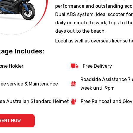
performance and outstanding ec
Dual ABS system. Ideal scooter for
daily commute to work, trips to th
days out to the beach.
Local as well as overseas license h
welcome (suitable for internationa
age Includes:
students).
one Holder
Free Delivery
Roadside Assistance 7 
ree service & Maintenance
week until 9pm
ee Australian Standard Helmet
Free Raincoat and Glov
RENT NOW