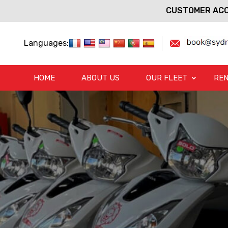
CUSTOMER ACC
Languages:
HOME
ABOUT US
OUR FLEET
REN