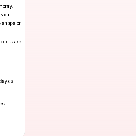
onomy.
 your
e shops or
olders are
l
days a
es